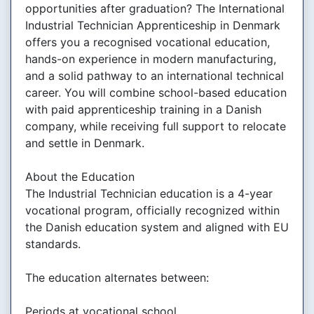
opportunities after graduation? The International
Industrial Technician Apprenticeship in Denmark
offers you a recognised vocational education,
hands-on experience in modern manufacturing,
and a solid pathway to an international technical
career. You will combine school-based education
with paid apprenticeship training in a Danish
company, while receiving full support to relocate
and settle in Denmark.
About the Education
The Industrial Technician education is a 4-year
vocational program, officially recognized within
the Danish education system and aligned with EU
standards.
The education alternates between:
Periods at vocational school