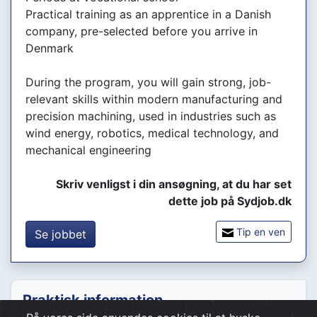
Practical training as an apprentice in a Danish
company, pre-selected before you arrive in
Denmark
During the program, you will gain strong, job-
relevant skills within modern manufacturing and
precision machining, used in industries such as
wind energy, robotics, medical technology, and
mechanical engineering
Skriv venligst i din ansøgning, at du har set
dette job på Sydjob.dk
Tip en ven
Se jobbet
Praktisk information