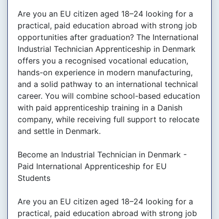
Are you an EU citizen aged 18–24 looking for a
practical, paid education abroad with strong job
opportunities after graduation? The International
Industrial Technician Apprenticeship in Denmark
offers you a recognised vocational education,
hands-on experience in modern manufacturing,
and a solid pathway to an international technical
career. You will combine school-based education
with paid apprenticeship training in a Danish
company, while receiving full support to relocate
and settle in Denmark.
Become an Industrial Technician in Denmark -
Paid International Apprenticeship for EU
Students
Are you an EU citizen aged 18–24 looking for a
practical, paid education abroad with strong job