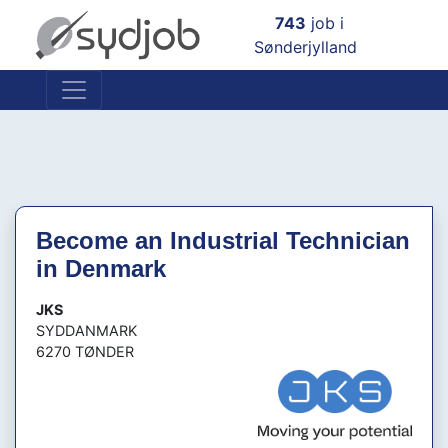
×
743
job i
Sønderjylland
Become an Industrial Technician
in Denmark
JKS
SYDDANMARK
6270 TØNDER